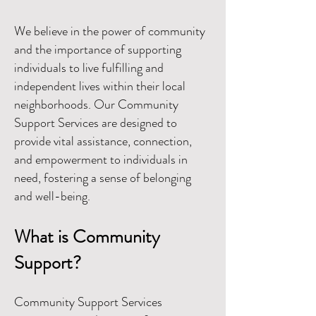
We believe in the power of community
and the importance of supporting
individuals to live fulfilling and
independent lives within their local
neighborhoods. Our Community
Support Services are designed to
provide vital assistance, connection,
and empowerment to individuals in
need, fostering a sense of belonging
and well-being.
What is Community
Support?
Community Support Services