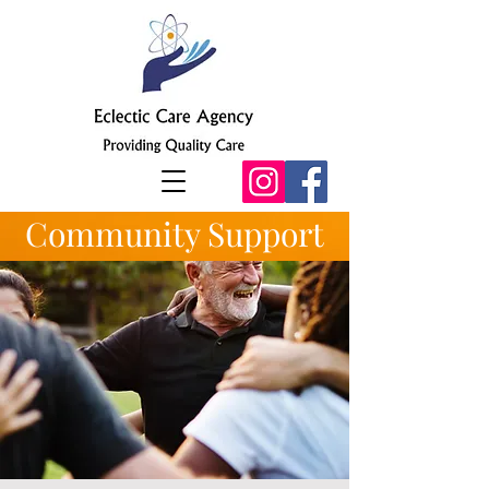
Community Support