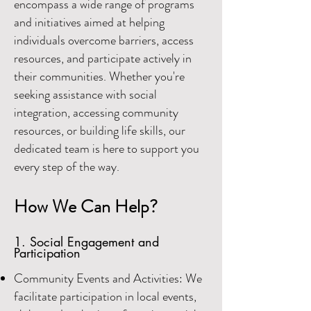
encompass a wide range of programs
and initiatives aimed at helping
individuals overcome barriers, access
resources, and participate actively in
their communities. Whether you're
seeking assistance with social
integration, accessing community
resources, or building life skill
s, our
dedicated team is here to support you
every step of the way.
How We Can Help?
1. Social Engagement and
Participation
Community Events and Activities: We
facilitate participation in local events,