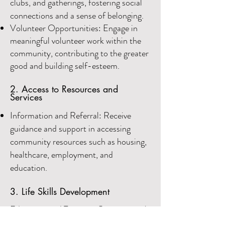
clubs, and gatherings, fostering social
connections and a sense of belonging.
Volunteer Opportunities: Engage in
mean
ingful volunteer work within the
community, contributing to the greater
good and buil
ding self-esteem.
2. Access to Resources and
Services
Information and Referral: Receive
guidance and support in accessing
community resources such as housing,
healthcare, employment, and
education.
3. Life Skills Development
Education and Training: Gain essential
life skills through educational