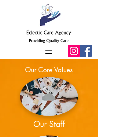
Our Core Values
Our Staff