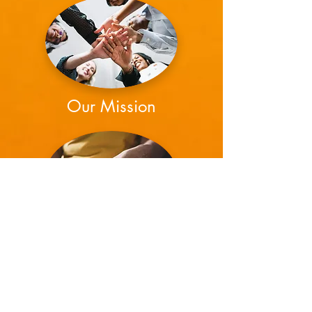
Our Mission