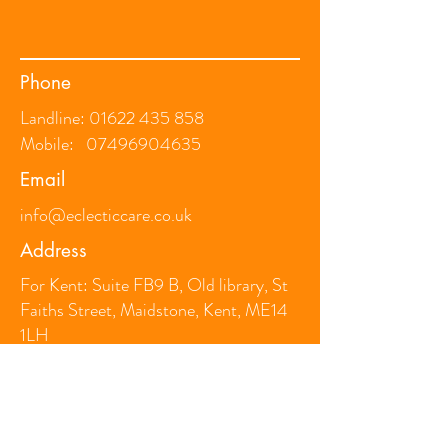
Phone
Landline:
01622 435 858
Mobile:
07496904635
Email
info@eclecticcare.co.uk
Address
For Kent: Suite FB9 B, Old library, St
Faiths Street, Maidstone, Kent, ME14
1LH